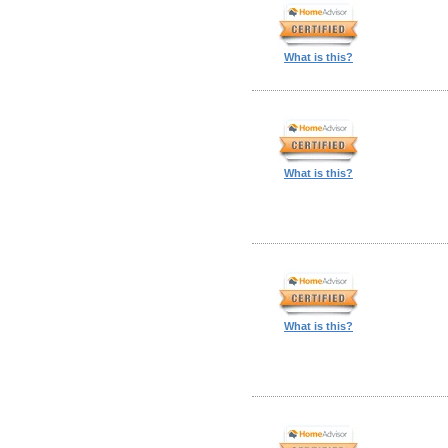
What is this?
What is this?
What is this?