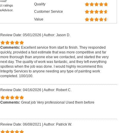
Quality
ct ratings
eAdvisor.
Customer Service
Value
Review Date: 05/01/2026
|
Author: Jason D.
Comments:
Excellent service from start to finish. They responded
quickly, provided a fast estimate that was more competitive and far
more thorough than anyone else we contacted, and started the very
next day. The quality of work was fantastic, and they left everything
spotless when the job was done. I would highly recommend this
Integrity Services to anyone needing any type of painting work
completed. 100/100.
Review Date: 04/16/2026
|
Author: Robert C.
Comments:
Great job Very professional Used them before
Review Date: 06/08/2021
|
Author: Patrick W.