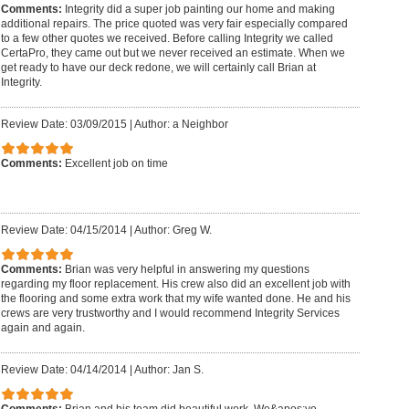
Comments:
Integrity did a super job painting our home and making
additional repairs. The price quoted was very fair especially compared
to a few other quotes we received. Before calling Integrity we called
CertaPro, they came out but we never received an estimate. When we
get ready to have our deck redone, we will certainly call Brian at
Integrity.
Review Date: 03/09/2015
|
Author: a Neighbor
Comments:
Excellent job on time
Review Date: 04/15/2014
|
Author: Greg W.
Comments:
Brian was very helpful in answering my questions
regarding my floor replacement. His crew also did an excellent job with
the flooring and some extra work that my wife wanted done. He and his
crews are very trustworthy and I would recommend Integrity Services
again and again.
Review Date: 04/14/2014
|
Author: Jan S.
Comments:
Brian and his team did beautiful work. We&apos;ve