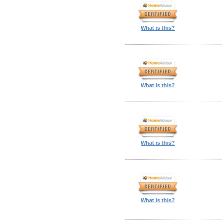
What is this?
What is this?
What is this?
What is this?