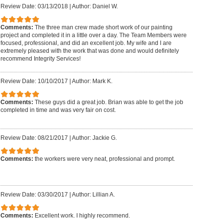
Review Date: 03/13/2018
|
Author: Daniel W.
Comments:
The three man crew made short work of our painting
project and completed it in a little over a day. The Team Members were
focused, professional, and did an excellent job. My wife and I are
extremely pleased with the work that was done and would definitely
recommend Integrity Services!
Review Date: 10/10/2017
|
Author: Mark K.
Comments:
These guys did a great job. Brian was able to get the job
completed in time and was very fair on cost.
Review Date: 08/21/2017
|
Author: Jackie G.
Comments:
the workers were very neat, professional and prompt.
Review Date: 03/30/2017
|
Author: Lillian A.
Comments:
Excellent work. I highly recommend.