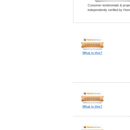
Customer testimonials & proje
independently verified by Hom
What is this?
What is this?