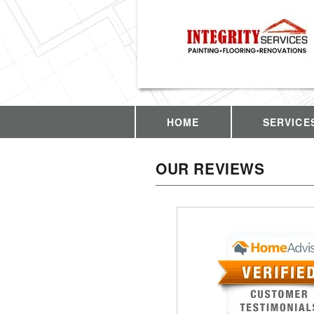
HOME
SERVICE
OUR REVIEWS