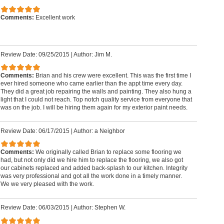
Comments:
Excellent work
Review Date: 09/25/2015
|
Author: Jim M.
Comments:
Brian and his crew were excellent. This was the first time I
ever hired someone who came earlier than the appt time every day.
They did a great job repairing the walls and painting. They also hung a
light that I could not reach. Top notch quality service from everyone that
was on the job. I will be hiring them again for my exterior paint needs.
Review Date: 06/17/2015
|
Author: a Neighbor
Comments:
We originally called Brian to replace some flooring we
had, but not only did we hire him to replace the flooring, we also got
our cabinets replaced and added back-splash to our kitchen. Integrity
was very professional and got all the work done in a timely manner.
We we very pleased with the work.
Review Date: 06/03/2015
|
Author: Stephen W.