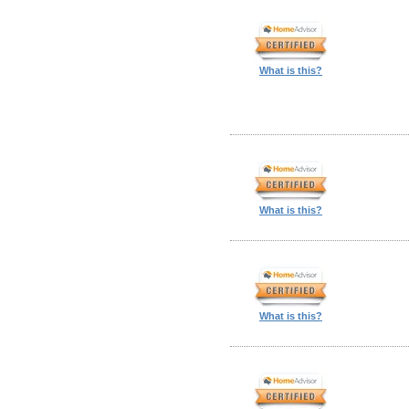
What is this?
What is this?
What is this?