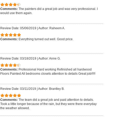
Comments:
The painters did a great job and was very professional. I
would use them again.
Review Date: 05/06/2019
|
Author: Raheem A.
Comments:
Everything turned out well. Good price.
Review Date: 03/18/2019
|
Author: Anne G.
Comments:
Professional Hard working Refinished all hardwood
Floors Painted All bedrooms closets attention to details Great job!!!!!
Review Date: 03/11/2019
|
Author: Brantley B.
Comments:
The team did a great job and paid attention to details.
Took a little longer because of the rain, but they were there everyday
the weather allowed.