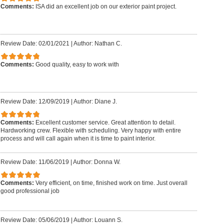
Comments:
ISA did an excellent job on our exterior paint project.
Review Date: 02/01/2021
|
Author: Nathan C.
Comments:
Good quality, easy to work with
Review Date: 12/09/2019
|
Author: Diane J.
Comments:
Excellent customer service. Great attention to detail.
Hardworking crew. Flexible with scheduling. Very happy with entire
process and will call again when it is time to paint interior.
Review Date: 11/06/2019
|
Author: Donna W.
Comments:
Very efficient, on time, finished work on time. Just overall
good professional job
Review Date: 05/06/2019
|
Author: Louann S.