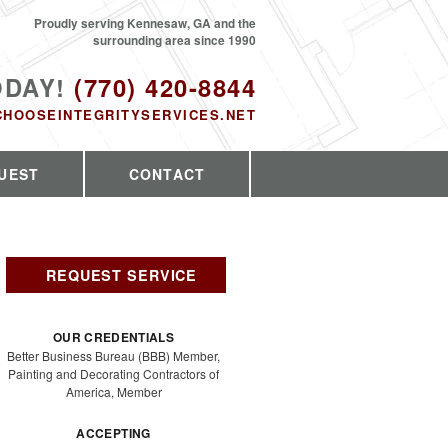
Proudly serving Kennesaw, GA and the
surrounding area since 1990
ODAY!
(770) 420-8844
CHOOSEINTEGRITYSERVICES.NET
UEST
CONTACT
REQUEST SERVICE
OUR CREDENTIALS
Better Business Bureau (BBB) Member,
Painting and Decorating Contractors of
America, Member
ACCEPTING