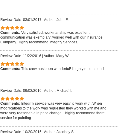
Review Date: 03/01/2017
|
Author: John E.
Comments:
Very satisfied; workmanship was excellent;;
communication was exemplary; worked well with our Insurance
Company. Highly recommend Integrity Services.
Review Date: 11/22/2016
|
Author: Mary W.
Comments:
This crew has been wonderful! I highly recommend
Review Date: 09/02/2016
|
Author: Michael I.
Comments:
Integrity service was very easy to work with. When
modifications to the work was requested they worked with me and
were very reasonable in price change. I highly recommend there
service for painting.
Review Date: 10/20/2015
|
Author: Jacobey S.