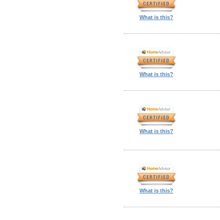
What is this?
What is this?
What is this?
What is this?