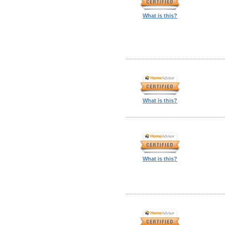
What is this?
What is this?
What is this?