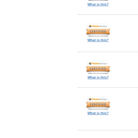
What is this?
What is this?
What is this?
What is this?