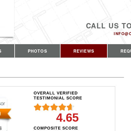
CALL US T
INFO@
S
PHOTOS
REVIEWS
REQ
OVERALL VERIFIED
TESTIMONIAL SCORE
4.65
COMPOSITE SCORE