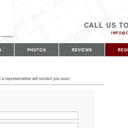
CALL US T
INFO@
S
PHOTOS
REVIEWS
REQ
d a representative will contact you soon.