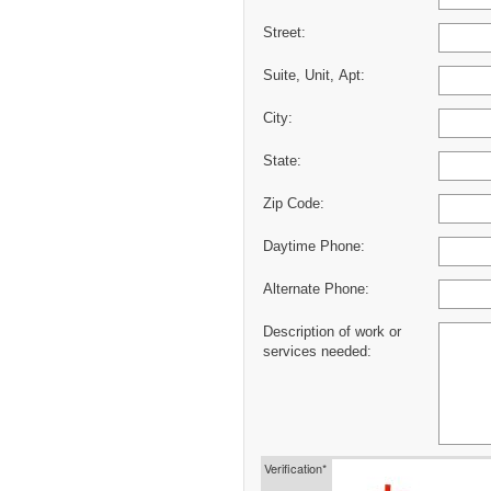
Street:
Suite, Unit, Apt:
City:
State:
Zip Code:
Daytime Phone:
Alternate Phone:
Description of work or
services needed:
Verification*