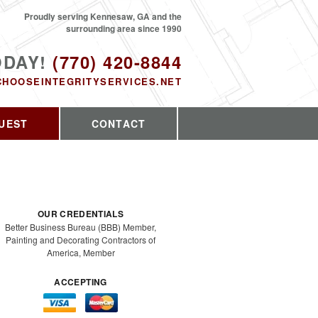
Proudly serving Kennesaw, GA and the
surrounding area since 1990
ODAY!
(770) 420-8844
CHOOSEINTEGRITYSERVICES.NET
UEST
CONTACT
OUR CREDENTIALS
Better Business Bureau (BBB) Member,
Painting and Decorating Contractors of
America, Member
ACCEPTING