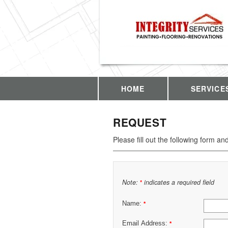
HOME
SERVICE
REQUEST
Please fill out the following form an
Note:
indicates a required field
*
Name:
*
Email Address:
*