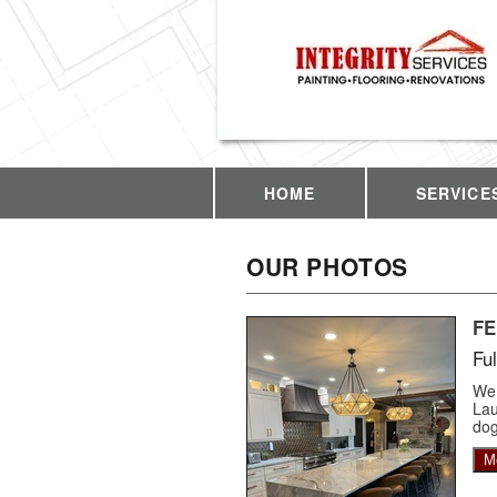
HOME
SERVICE
OUR PHOTOS
F
Fu
We 
Lau
dog
M