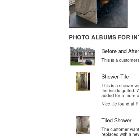
PHOTO ALBUMS FOR IN
Before and After
This is a customer
Shower Tile
This is a shower 
the inside gutted.
added for a more cu
Nice tile found at 
Tiled Shower
The customer want
replaced with a new