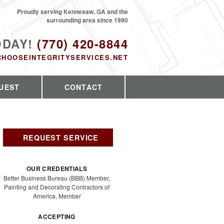
Proudly serving Kennesaw, GA and the
surrounding area since 1990
ODAY!
(770) 420-8844
CHOOSEINTEGRITYSERVICES.NET
UEST
CONTACT
REQUEST SERVICE
OUR CREDENTIALS
Better Business Bureau (BBB) Member,
Painting and Decorating Contractors of
America, Member
ACCEPTING