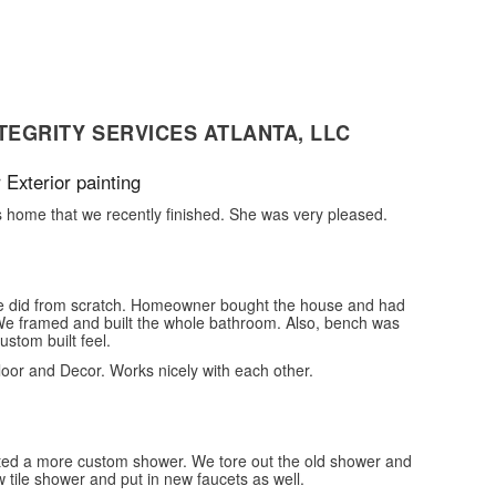
TEGRITY SERVICES ATLANTA, LLC
 Exterior painting
s home that we recently finished. She was very pleased.
we did from scratch. Homeowner bought the house and had
 We framed and built the whole bathroom. Also, bench was
stom built feel.
Floor and Decor. Works nicely with each other.
ed a more custom shower. We tore out the old shower and
 tile shower and put in new faucets as well.