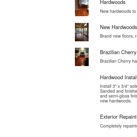
Hardwoods
New hardwoods to m
New Hardwoods
Brand new floors, 
Brazilian Cherr
Brazilian Cherry h
Hardwood Install
Install 3" x 3/4" s
Sanded and finishe
and semi-gloss fini
new hardwoods.
Exterior Repaint
Completely repaint