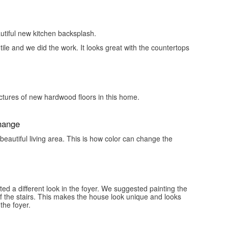
tiful new kitchen backsplash.
tile and we did the work. It looks great with the countertops
ictures of new hardwood floors in this home.
Change
 beautiful living area. This is how color can change the
d a different look in the foyer. We suggested painting the
of the stairs. This makes the house look unique and looks
the foyer.