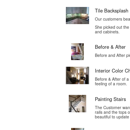
Tile Backsplash
Our customers beau
She picked out the 
and cabinets.
Before & After
Before and After p
Interior Color 
Before & After of a
feeling of a room.
Painting Stairs
The Customer wante
rails and the tops 
beautiful to update 