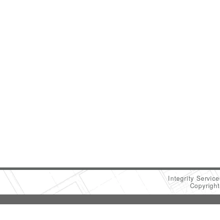
Integrity Servic
Copyrigh