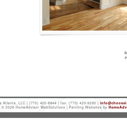
B
P
es Atlanta, LLC
(770) 420-8844
fax: (770) 420-9265
info@choosein
t © 2026 HomeAdvisor WebSolutions
Painting Websites by
HomeAdvi