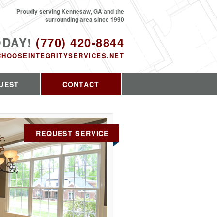
Proudly serving Kennesaw, GA and the
surrounding area since 1990
ODAY!
(770) 420-8844
CHOOSEINTEGRITYSERVICES.NET
UEST
CONTACT
REQUEST SERVICE