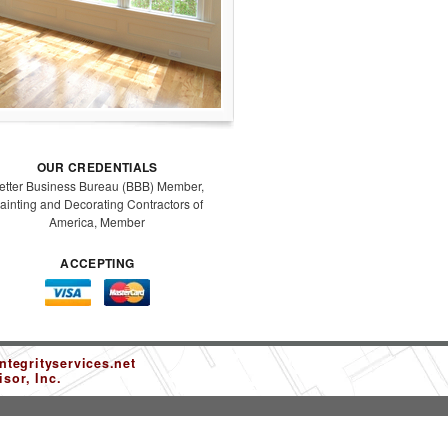
OUR CREDENTIALS
etter Business Bureau (BBB) Member,
ainting and Decorating Contractors of
America, Member
ACCEPTING
tegrityservices.net
sor, Inc.