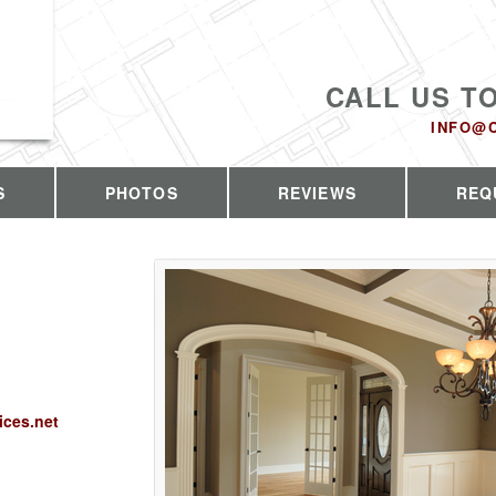
CALL US T
INFO@
S
PHOTOS
REVIEWS
REQ
ices.net