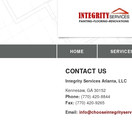
HOME
SERVICE
CONTACT US
Integrity Services Atlanta, LLC
Kennesaw
,
GA
30152
Phone:
(770) 420-8844
Fax
:
(770) 420-9265
Email:
info@chooseintegrityserv