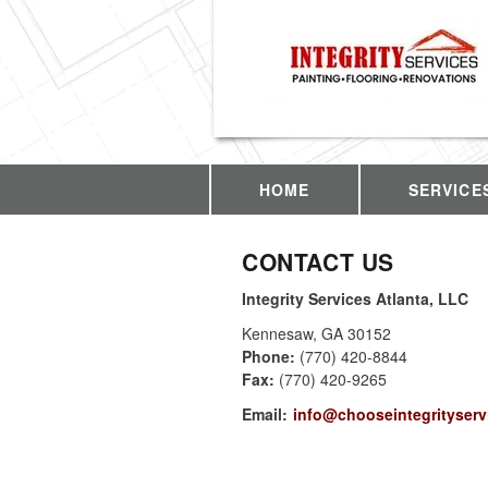
HOME
SERVICE
CONTACT US
Integrity Services Atlanta, LLC
Kennesaw
,
GA
30152
Phone:
(770) 420-8844
Fax
:
(770) 420-9265
Email:
info@chooseintegrityserv