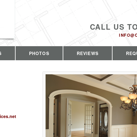
CALL US T
INFO@
S
PHOTOS
REVIEWS
REQ
ices.net