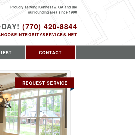
Proudly serving Kennesaw, GA and the
surrounding area since 1990
ODAY!
(770) 420-8844
CHOOSEINTEGRITYSERVICES.NET
UEST
CONTACT
REQUEST SERVICE