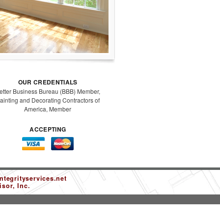
OUR CREDENTIALS
etter Business Bureau (BBB) Member,
ainting and Decorating Contractors of
America, Member
ACCEPTING
tegrityservices.net
sor, Inc.