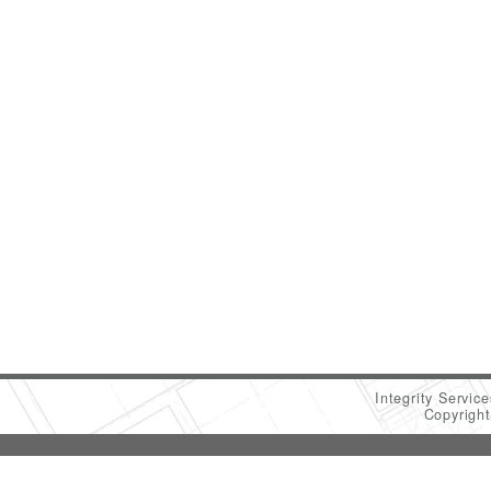
Integrity Servic
Copyrigh