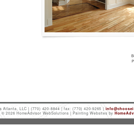
B
P
es Atlanta, LLC
(770) 420-8844
fax: (770) 420-9265
info@choosein
t © 2026 HomeAdvisor WebSolutions
Painting Websites by
HomeAdvi